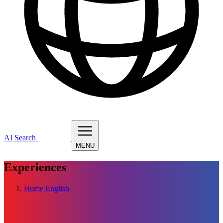
AI Search
MENU
Experiences
Home
English