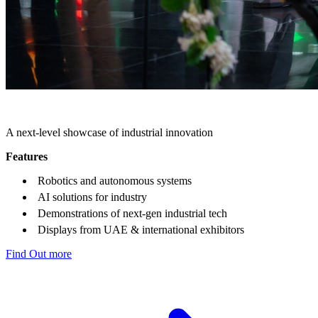
THE INTELLIGENCE HUB
A next-level showcase of industrial innovation
Features
Robotics and autonomous systems
AI solutions for industry
Demonstrations of next-gen industrial tech
Displays from UAE & international exhibitors
Find Out more