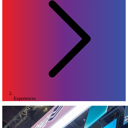
Experiences