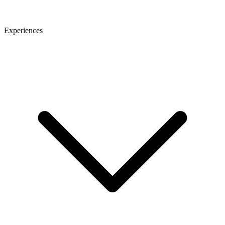
Experiences