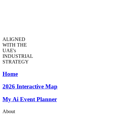
ALIGNED
WITH THE
UAE's
INDUSTRIAL
STRATEGY
Home
2026
Interactive Map
My Ai Event Planner
About