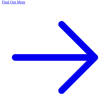
Find Out More