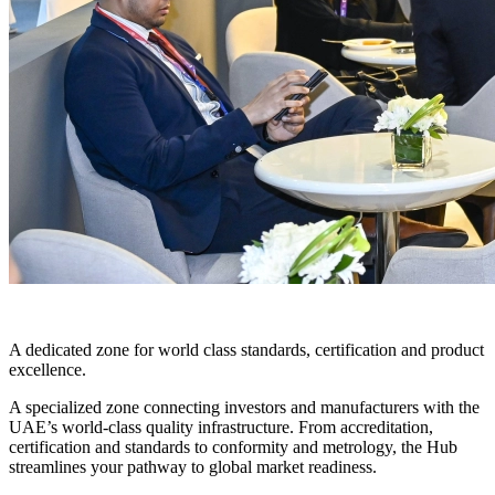
THE QUALITY HUB
A dedicated zone for world class standards, certification and product
excellence.
A specialized zone connecting investors and manufacturers with the
UAE’s world-class quality infrastructure. From accreditation,
certification and standards to conformity and metrology, the Hub
streamlines your pathway to global market readiness.