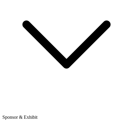
Sponsor & Exhibit