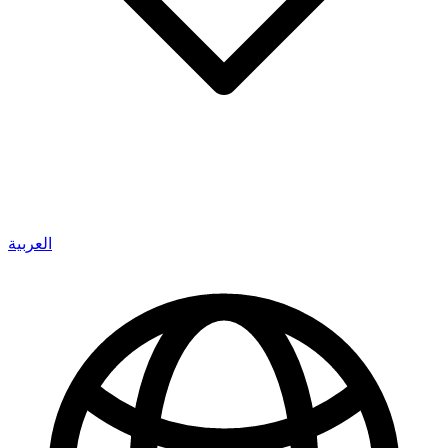
العربية