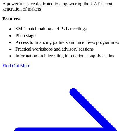
A powerful space dedicated to empowering the UAE’s next
generation of makers
Features
SME matchmaking and B
2
B meetings
Pitch stages
Access to financing partners and incentives programmes
Practical workshops and advisory sessions
Information on integrating into national supply chains
Find Out More