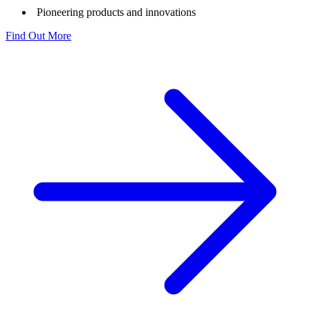
Pioneering products and innovations
Find Out More