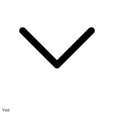
Visit