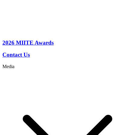
2026
MIITE Awards
Contact Us
Media