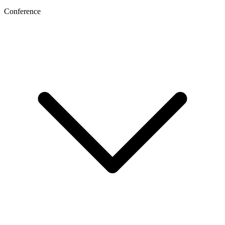
Conference