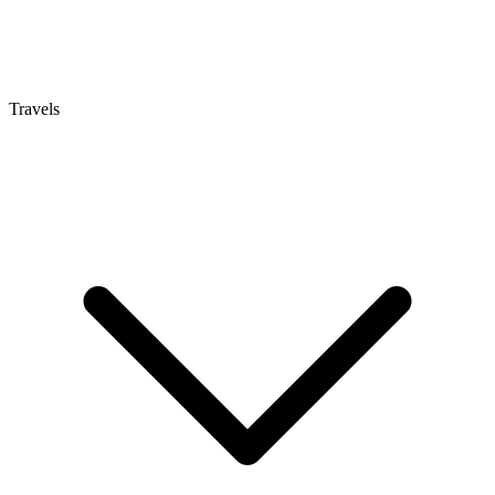
Travels