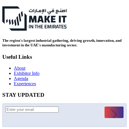
The region's largest industrial gathering, driving growth, innovation, and
investment in the UAE's manufacturing sector.
Useful Links
About
Exhibitor Info
Agenda
Experiences
STAY UPDATED
Submit