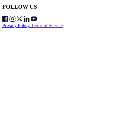
FOLLOW US
Privacy Policy
Terms of Service