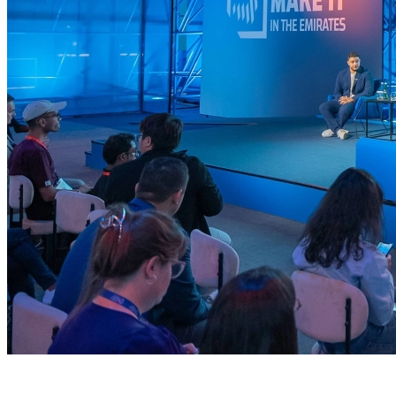
Industry NextGen