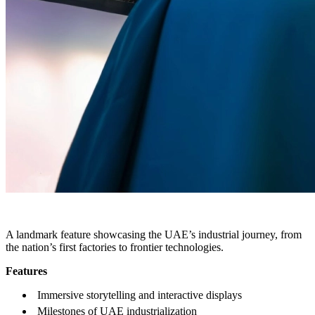
THE INDUSTRY MUSEUM
A landmark feature showcasing the UAE’s industrial journey, from
the nation’s first factories to frontier technologies.
Features
Immersive storytelling and interactive displays
Milestones of UAE industrialization