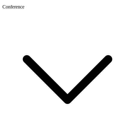
Conference