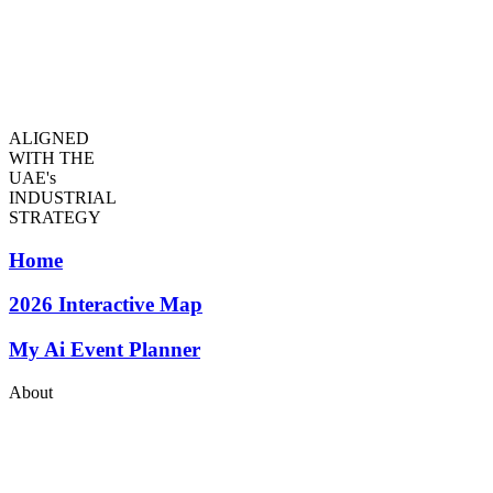
ALIGNED
WITH THE
UAE's
INDUSTRIAL
STRATEGY
Home
2026
Interactive Map
My Ai Event Planner
About