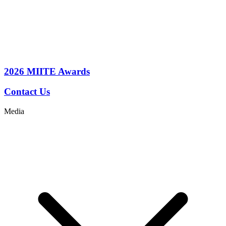
2026
MIITE Awards
Contact Us
Media