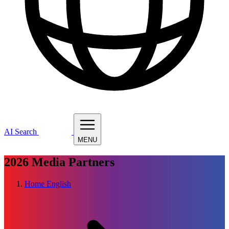
AI Search
MENU
2026
Media Partners
Home
English