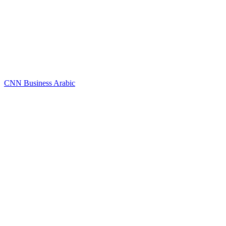
CNN Business Arabic