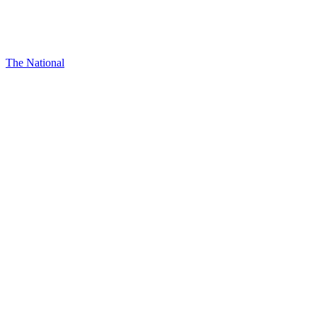
The National