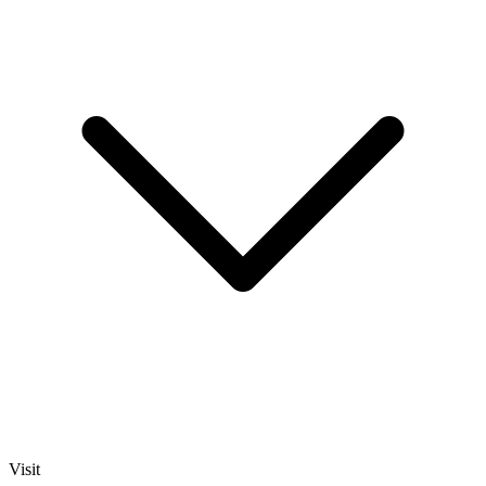
Visit