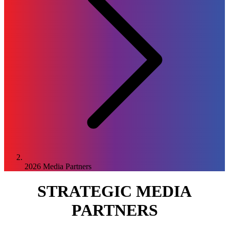
2026
Media Partners
STRATEGIC MEDIA
PARTNERS