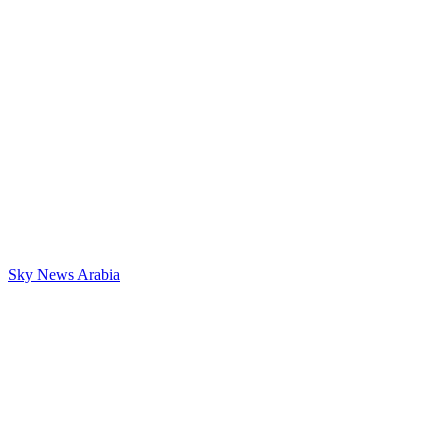
Sky News Arabia