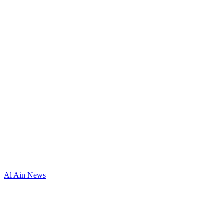
Al Ain News