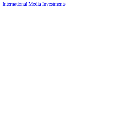
International Media Investments