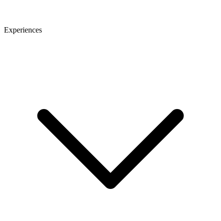
Experiences