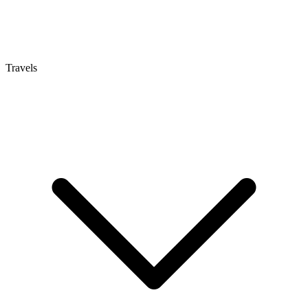
Travels