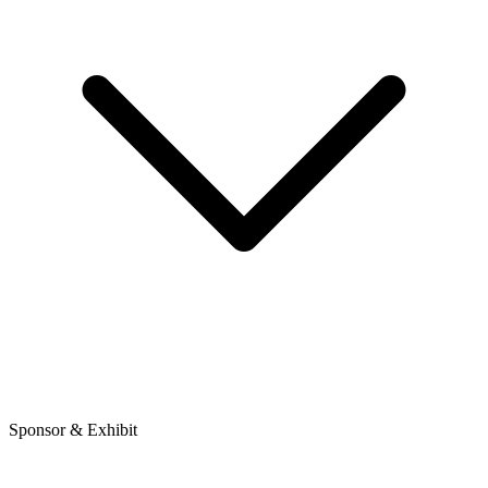
Sponsor & Exhibit